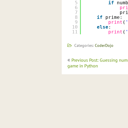
5
if
num
6
pr
7
pr
8
if
prime:
9
print
(
10
else
:
11
print
(
Categories:
CoderDojo
Post
Previous Post: Guessing num
navigation
game in Python