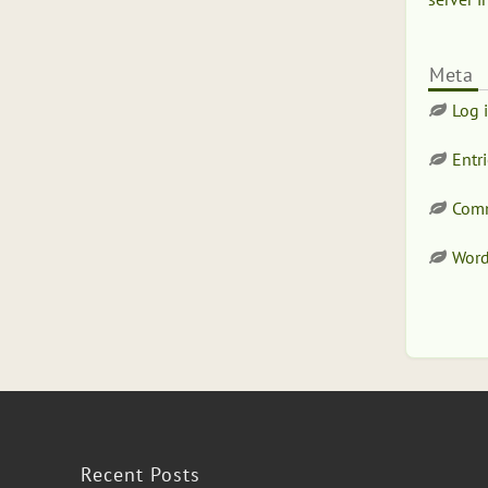
Meta
Log 
Entr
Comm
Word
Recent Posts