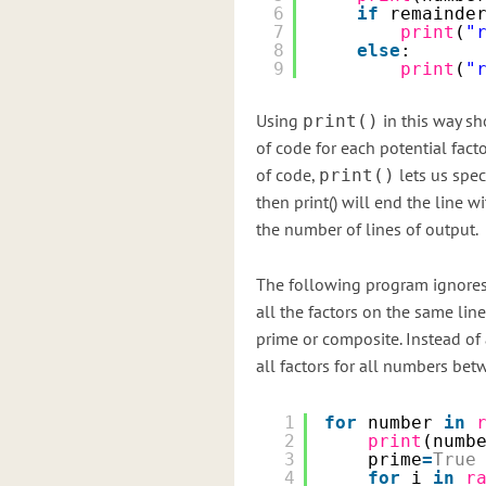
6
if
remainde
7
print
(
"
8
else
:
9
print
(
"
Using
in this way sh
print()
of code for each potential fact
of code,
lets us speci
print()
then print() will end the line w
the number of lines of output.
The following program ignores 
all the factors on the same lin
prime or composite. Instead of
all factors for all numbers bet
1
for
number 
in
2
print
(numb
3
prime
=
True
4
for
i 
in
r