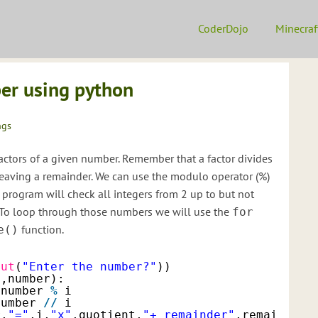
CoderDojo
Minecraf
ber using python
ngs
 factors of a given number. Remember that a factor divides
eaving a remainder. We can use the modulo operator (%)
 program will check all integers from 2 up to but not
. To loop through those numbers we will use the
for
function.
e()
put
(
"Enter the number?"
))
2
,number):
number 
%
i
number 
/
/
i
r,
"="
,i,
"x"
,quotient,
"+ remainder"
,remainder)