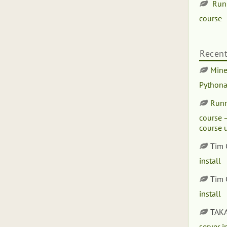
Run
course
Recen
Minet
Pythona
Runn
course –
course 
Tim
install
Tim
install
TAK
server i