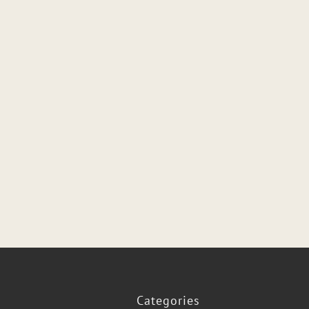
Categories