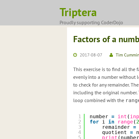
Skip
Triptera
to
content
Proudly supporting CoderDojo
Factors of a num
2017-08-07
Tim Cummi
This exercise is to find all the
evenly into a number without l
to check for any remainder. The
including the original number
loop combined with the
rang
1
number 
=
int
(
in
2
for
i 
in
range
(
3
remainder 
=
4
quotient 
=
5
print
(numbe