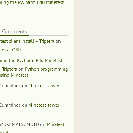
ning the PyCharm Edu Minetest
t Comments
est client install – Triptera
on
tor at QSITE
ing the PyCharm Edu Minetest
 Triptera
on
Python programming
using Minetest
 Cummings
on
Minetest server
 Cummings
on
Minetest server
AYUKI MATSUMOTO
on
Minetest
nstall