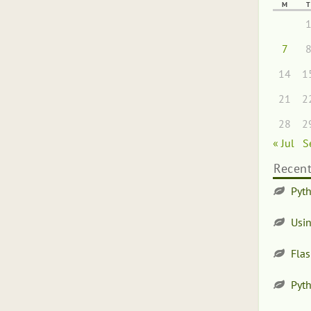
M
T
7
14
1
21
2
28
2
« Jul
S
Recent
Pyth
Usi
Flas
Pyt