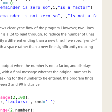
r 
=
=
0
:
remainder is zero so"
,i,
"is a factor"
)
remainder is not zero so"
,i,
"is not a factor"
ows clearly the flow of the program. However, two lines
or is a lot to read through. To reduce the number of lines
fy a different ending than a new line. If we specify end=’ ‘
ith a space rather than a new line significantly reducing
output when the number is not a factor, and displays
e, with a final message whether the original number is
 asking for the number to be entered, the program finds
ween 2 and 99 inclusive.
range
(
2
,
100
):
er,
'factors:'
, end
=
' '
)
ange
(
2
,number):