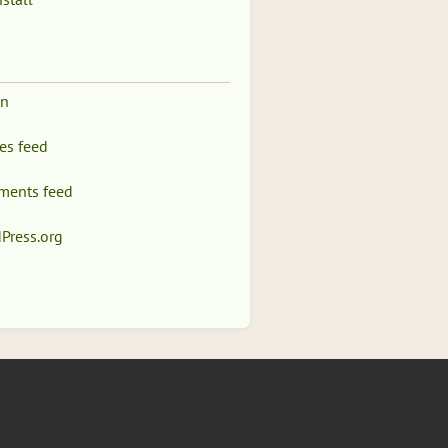
in
ies feed
ents feed
Press.org
August 2017