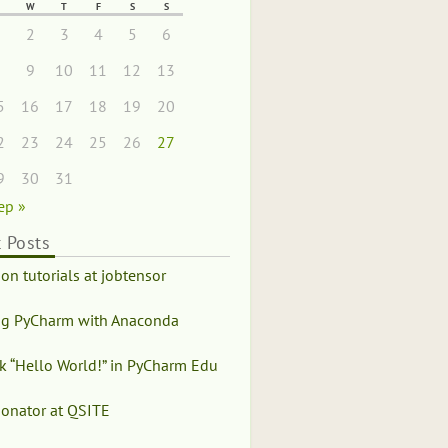
W
T
F
S
S
1
2
3
4
5
6
8
9
10
11
12
13
5
16
17
18
19
20
2
23
24
25
26
27
9
30
31
ep »
 Posts
on tutorials at jobtensor
ng PyCharm with Anaconda
k “Hello World!” in PyCharm Edu
honator at QSITE