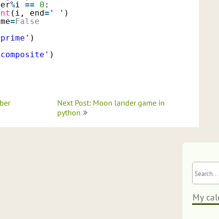
ber
%
i 
=
=
0
:
int
(i, end
=
' '
)
ime
=
False
'prime'
)
'composite'
)
ber
Next Post: Moon lander game in
python
My cal