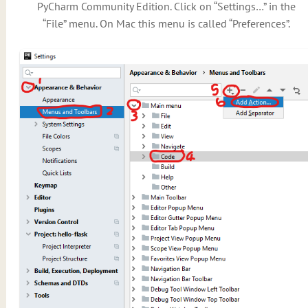
PyCharm Community Edition. Click on “Settings…” in the
“File” menu. On Mac this menu is called “Preferences”.