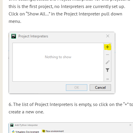
this is the first project, no Interpreters are currently set up.
Click on “Show All…” in the Project Interpreter pull down
menu.
6. The list of Project Interpreters is empty, so click on the “+” t
create a new one.