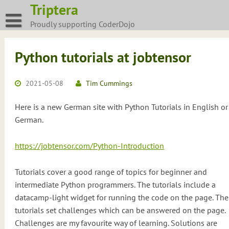
Skip
Triptera
to
Proudly supporting CoderDojo
content
Python tutorials at jobtensor
2021-05-08
Tim Cummings
Here is a new German site with Python Tutorials in English or
German.
https://jobtensor.com/Python-Introduction
Tutorials cover a good range of topics for beginner and
intermediate Python programmers. The tutorials include a
datacamp-light widget for running the code on the page. The
tutorials set challenges which can be answered on the page.
Challenges are my favourite way of learning. Solutions are