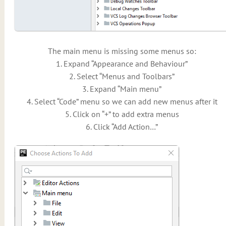
The main menu is missing some menus so:
1. Expand “Appearance and Behaviour”
2. Select “Menus and Toolbars”
3. Expand “Main menu”
4. Select “Code” menu so we can add new menus after it
5. Click on “+” to add extra menus
6. Click “Add Action…”