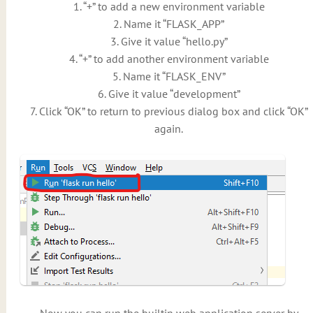
1. “+” to add a new environment variable
2. Name it “FLASK_APP”
3. Give it value “hello.py”
4. “+” to add another environment variable
5. Name it “FLASK_ENV”
6. Give it value “development”
7. Click “OK” to return to previous dialog box and click “OK”
again.