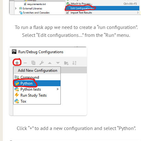
To run a flask app we need to create a “run configuration”.
Select “Edit configurations…” from the “Run” menu.
Click “+” to add a new configuration and select “Python”.