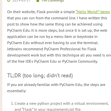
2019-05-17
Tim Cummings
On their website, Flask provide a simple
“Hello World!” demo
that you can run from the command line. I have written this
post to show how the same thing can be achieved using
PyCharm Edu. It is more steps, but once it is set up, the web
application can be run by a menu item or keystroke in
PyCharm Edu without ever having to use the terminal.
Jetbrains recommend PyCharm Professional for Flask
development work but with this technique all you need is on
of the free IDEs PyCharm Edu or PyCharm Community.
TL;DR (too long; didn’t read)
If you are already familiar with PyCharm Edu, the steps are
essentially:
Create a new python project with a virtual environment,
and “Flask” in your requirements.txt file.