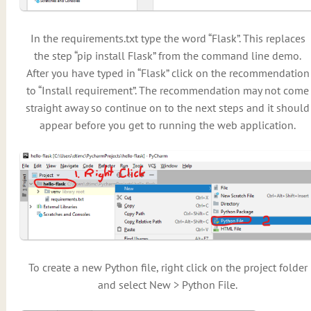
In the requirements.txt type the word “Flask”. This replaces
the step “pip install Flask” from the command line demo.
After you have typed in “Flask” click on the recommendation
to “Install requirement”. The recommendation may not come
straight away so continue on to the next steps and it should
appear before you get to running the web application.
To create a new Python file, right click on the project folder
and select New > Python File.