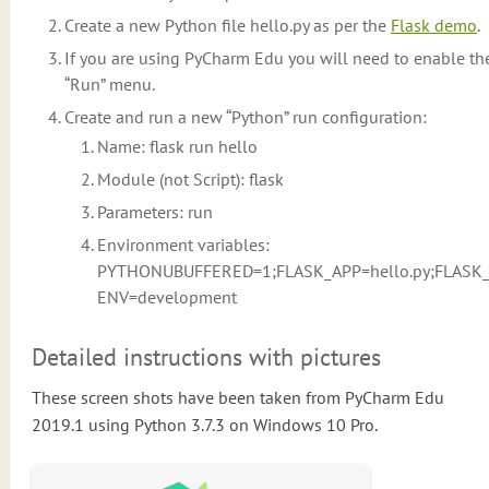
Create a new Python file hello.py as per the
Flask demo
.
If you are using PyCharm Edu you will need to enable th
“Run” menu.
Create and run a new “Python” run configuration:
Name: flask run hello
Module (not Script): flask
Parameters: run
Environment variables:
PYTHONUBUFFERED=1;FLASK_APP=hello.py;FLASK
ENV=development
Detailed instructions with pictures
These screen shots have been taken from PyCharm Edu
2019.1 using Python 3.7.3 on Windows 10 Pro.