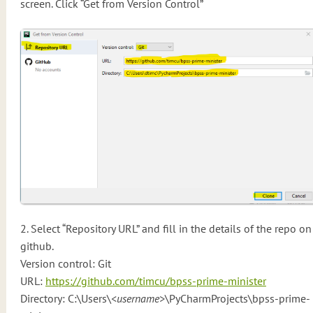
screen. Click “Get from Version Control”
2. Select “Repository URL” and fill in the details of the repo on
github.
Version control: Git
URL:
https://github.com/timcu/bpss-prime-minister
Directory: C:\Users\
<username>
\PyCharmProjects\bpss-prime-