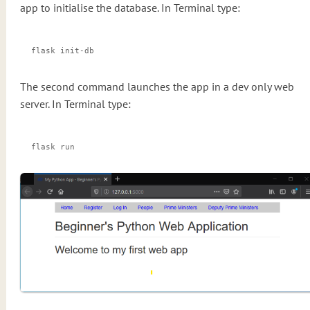
app to initialise the database. In Terminal type:
flask init-db
The second command launches the app in a dev only web
server. In Terminal type:
flask run