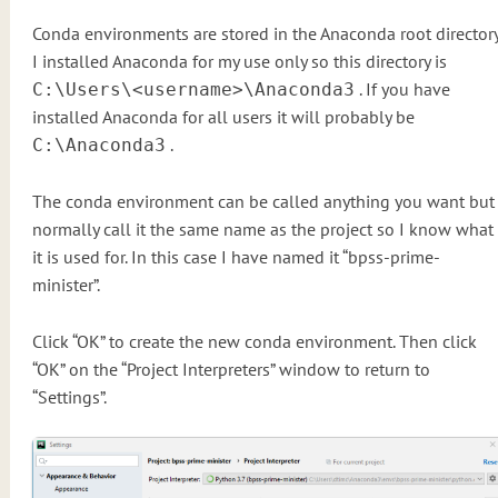
Conda environments are stored in the Anaconda root directory
I installed Anaconda for my use only so this directory is
. If you have
C:\Users\<username>\Anaconda3
installed Anaconda for all users it will probably be
.
C:\Anaconda3
The conda environment can be called anything you want but 
normally call it the same name as the project so I know what
it is used for. In this case I have named it “bpss-prime-
minister”.
Click “OK” to create the new conda environment. Then click
“OK” on the “Project Interpreters” window to return to
“Settings”.