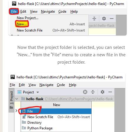
Now that the project folder is selected, you can select
“New…” from the “File” menu to create a new file in the
project folder.