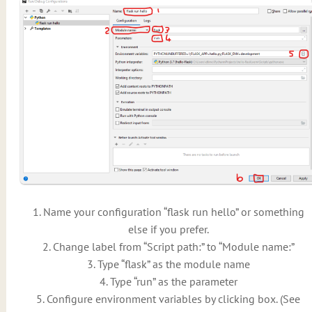
1. Name your configuration “flask run hello” or something
else if you prefer.
2. Change label from “Script path:” to “Module name:”
3. Type “flask” as the module name
4. Type “run” as the parameter
5. Configure environment variables by clicking box. (See