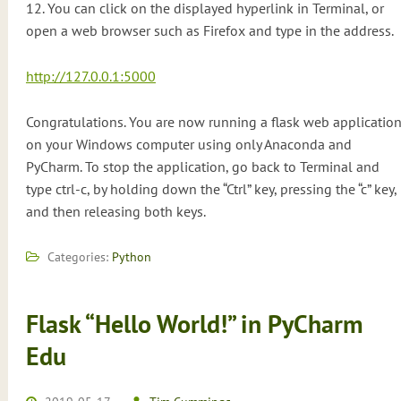
12. You can click on the displayed hyperlink in Terminal, or
open a web browser such as Firefox and type in the address.
http://127.0.0.1:5000
Congratulations. You are now running a flask web applicatio
on your Windows computer using only Anaconda and
PyCharm. To stop the application, go back to Terminal and
type ctrl-c, by holding down the “Ctrl” key, pressing the “c” key,
and then releasing both keys.
Categories:
Python
Flask “Hello World!” in PyCharm
Edu