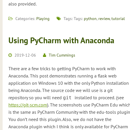
also provided.
Categories:
Playing
Tags: Tags:
python
,
review
,
tutorial
Using PyCharm with Anaconda
2019-12-06
Tim Cummings
There are a few tricks to getting PyCharm to work with
Anaconda. This post demonstrates running a flask web
application on Windows 10 with the only Python installation
being Anaconda. The source code we will use is a git
repository so you will need
installed to proceed. (see
git
https://git-scm.com
). The screenshots use PyCharm Edu whic
is the same as PyCharm Community with the edu-tools plugin
You don’t need this plugin. Also, we do not have the
Anaconda plugin which I think is only available for PyCharm