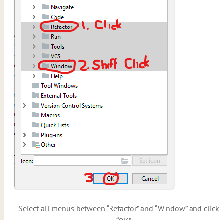
Select all menus between “Refactor” and “Window” and click