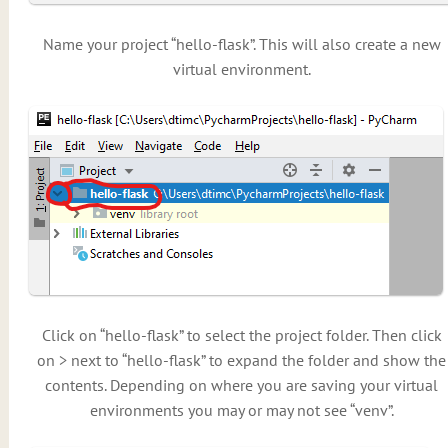
Name your project “hello-flask”. This will also create a new
virtual environment.
Click on “hello-flask” to select the project folder. Then click
on > next to “hello-flask” to expand the folder and show the
contents. Depending on where you are saving your virtual
environments you may or may not see “venv”.