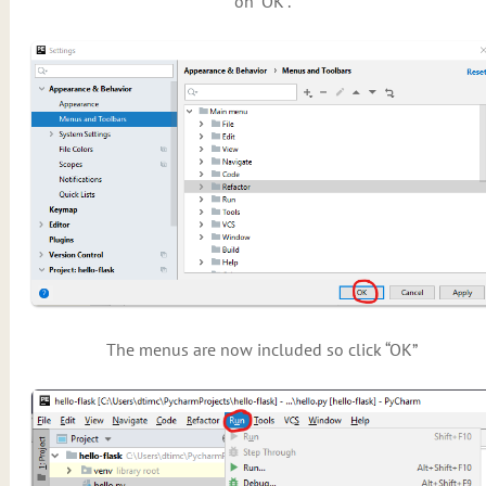
on “OK”.
The menus are now included so click “OK”