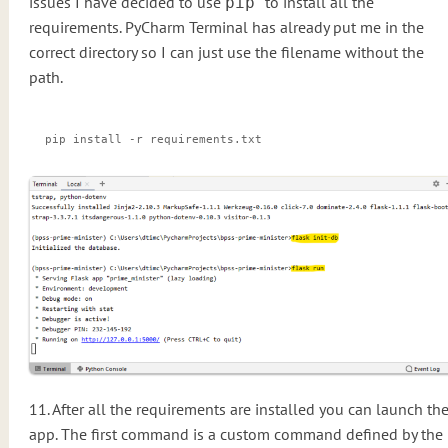
issues I have decided to use
to install all the
pip
requirements. PyCharm Terminal has already put me in the
correct directory so I can just use the filename without the
path.
pip install -r requirements.txt
11. After all the requirements are installed you can launch th
app. The first command is a custom command defined by the