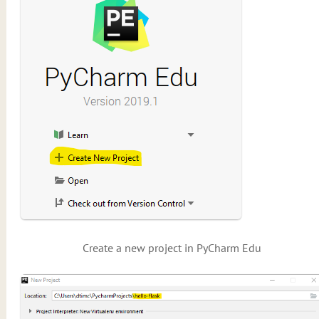
Create a new project in PyCharm Edu