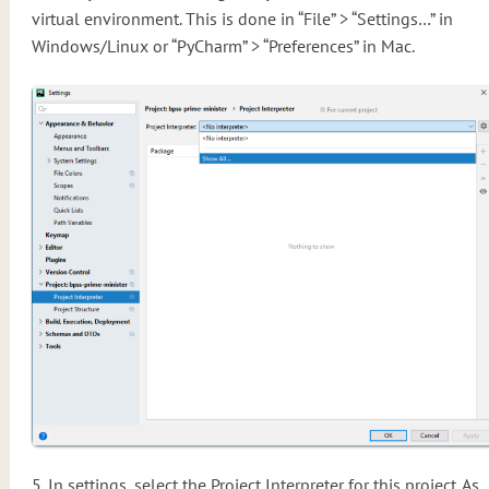
virtual environment. This is done in “File” > “Settings…” in
Windows/Linux or “PyCharm” > “Preferences” in Mac.
5. In settings, select the Project Interpreter for this project. As