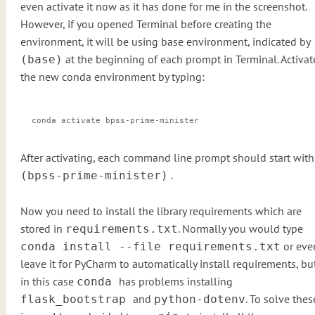
even activate it now as it has done for me in the screenshot.
However, if you opened Terminal before creating the
environment, it will be using base environment, indicated by
at the beginning of each prompt in Terminal. Activat
(base)
the new conda environment by typing:
conda activate bpss-prime-minister
After activating, each command line prompt should start with
.
(bpss-prime-minister)
Now you need to install the library requirements which are
stored in
. Normally you would type
requirements.txt
or eve
conda install --file requirements.txt
leave it for PyCharm to automatically install requirements, bu
in this case
has problems installing
conda
and
. To solve thes
flask_bootstrap
python-dotenv