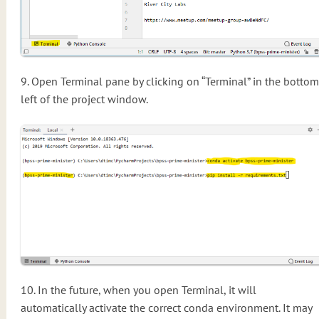
9. Open Terminal pane by clicking on “Terminal” in the bottom
left of the project window.
10. In the future, when you open Terminal, it will
automatically activate the correct conda environment. It may