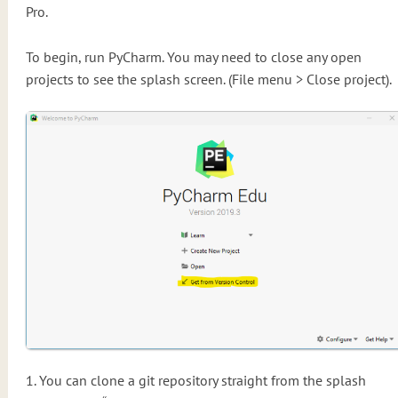
Pro.
To begin, run PyCharm. You may need to close any open
projects to see the splash screen. (File menu > Close project).
1. You can clone a git repository straight from the splash