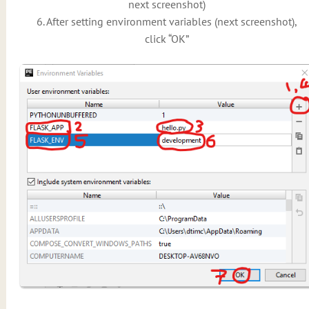
next screenshot)
6. After setting environment variables (next screenshot),
click “OK”