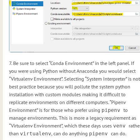
7. Be sure to select “Conda Environment” in the left panel. If
you were using Python without Anaconda you would select
“Virtualenv Environment”. Selecting “System Interpreter” is not
best practice because you will pollute the system python
installation with custom modules making it difficult to
replicate environments on different computers. “Pipenv
Environment” is for those who prefer using
to
pipenv
manage environments. This is more a legacy requirement as
“Virtualenv Environment”, which these days uses
rathe
venv
than
, can do anything
can do.
virtualenv
pipenv