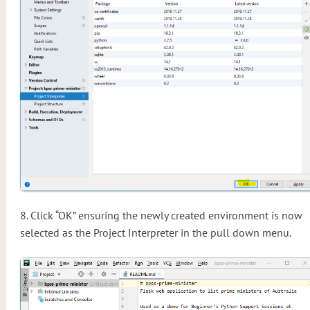
8. Click “OK” ensuring the newly created environment is now
selected as the Project Interpreter in the pull down menu.