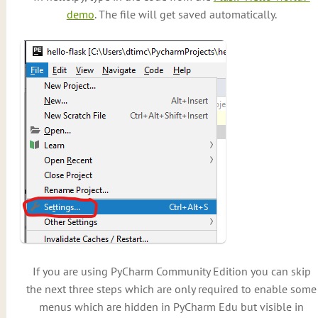
demo
. The file will get saved automatically.
If you are using PyCharm Community Edition you can skip
the next three steps which are only required to enable some
menus which are hidden in PyCharm Edu but visible in