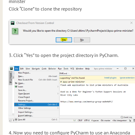
minister
Click “Clone” to clone the repository
3. Click “Yes” to open the project directory in PyCharm.
4. Now you need to configure PyCharm to use an Anaconda