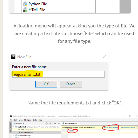
A floating menu will appear asking you the type of file. We
are creating a text file so choose “File” which can be used
for any file type.
Name the file requirements.txt and click “OK”.