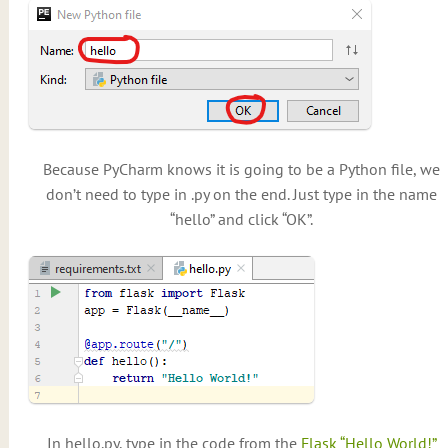
Because PyCharm knows it is going to be a Python file, we
don’t need to type in .py on the end. Just type in the name
“hello” and click “OK”.
In hello.py, type in the code from the
Flask “Hello World!”